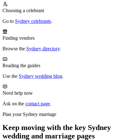
Choosing a celebrant
Go to
Sydney celebrants
.
Finding vendors
Browse the
Sydney directory
.
Reading the guides
Use the
Sydney wedding blog
.
Need help now
Ask on the
contact page
.
Plan your Sydney marriage
Keep moving with the key Sydney
wedding and marriage pages