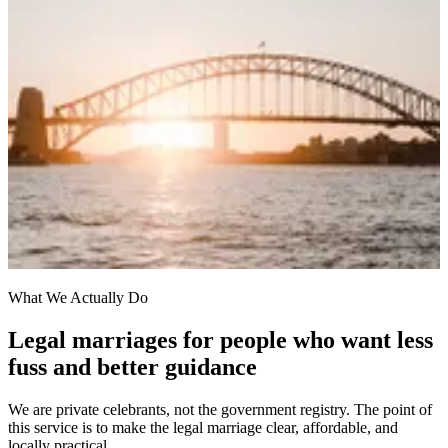
What We Actually Do
Legal marriages for people who want less
fuss and better guidance
We are private celebrants, not the government registry. The point of
this service is to make the legal marriage clear, affordable, and
locally practical.