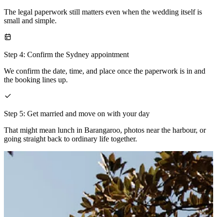
The legal paperwork still matters even when the wedding itself is
small and simple.
Step 4: Confirm the Sydney appointment
We confirm the date, time, and place once the paperwork is in and
the booking lines up.
Step 5: Get married and move on with your day
That might mean lunch in Barangaroo, photos near the harbour, or
going straight back to ordinary life together.