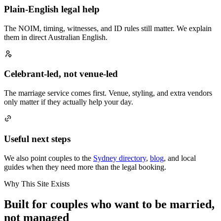
Plain-English legal help
The NOIM, timing, witnesses, and ID rules still matter. We explain
them in direct Australian English.
Celebrant-led, not venue-led
The marriage service comes first. Venue, styling, and extra vendors
only matter if they actually help your day.
Useful next steps
We also point couples to the
Sydney directory
,
blog
, and local
guides when they need more than the legal booking.
Why This Site Exists
Built for couples who want to be married,
not managed