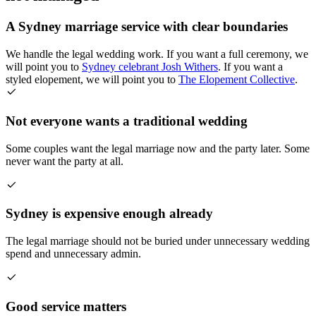
A Sydney marriage service with clear boundaries
We handle the legal wedding work. If you want a full ceremony, we
will point you to
Sydney celebrant Josh Withers
. If you want a
styled elopement, we will point you to
The Elopement Collective
.
Not everyone wants a traditional wedding
Some couples want the legal marriage now and the party later. Some
never want the party at all.
Sydney is expensive enough already
The legal marriage should not be buried under unnecessary wedding
spend and unnecessary admin.
Good service matters