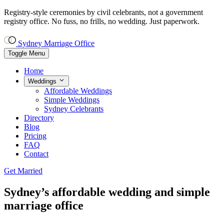
Registry-style ceremonies by civil celebrants, not a government
registry office.
No fuss, no frills, no wedding. Just paperwork.
Sydney Marriage Office
Toggle Menu
Home
Weddings
Affordable Weddings
Simple Weddings
Sydney Celebrants
Directory
Blog
Pricing
FAQ
Contact
Get Married
Sydney’s
affordable wedding and simple
marriage office