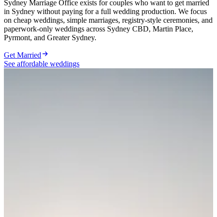
Sydney Marriage Office exists for couples who want to get married
in Sydney without paying for a full wedding production. We focus
on cheap weddings, simple marriages, registry-style ceremonies, and
paperwork-only weddings across Sydney CBD, Martin Place,
Pyrmont, and Greater Sydney.
Get Married
See affordable weddings