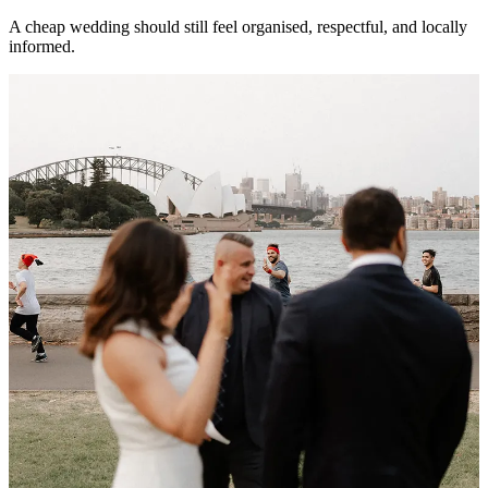
A cheap wedding should still feel organised, respectful, and locally
informed.