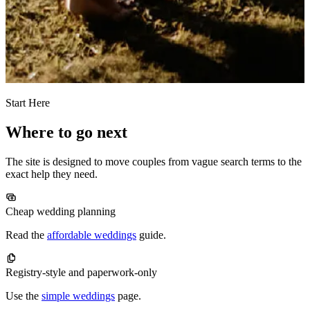
Start Here
Where to go next
The site is designed to move couples from vague search terms to the
exact help they need.
Cheap wedding planning
Read the
affordable weddings
guide.
Registry-style and paperwork-only
Use the
simple weddings
page.