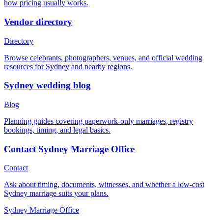
how pricing usually works.
Vendor directory
Directory
Browse celebrants, photographers, venues, and official wedding
resources for Sydney and nearby regions.
Sydney wedding blog
Blog
Planning guides covering paperwork-only marriages, registry
bookings, timing, and legal basics.
Contact Sydney Marriage Office
Contact
Ask about timing, documents, witnesses, and whether a low-cost
Sydney marriage suits your plans.
Sydney Marriage Office