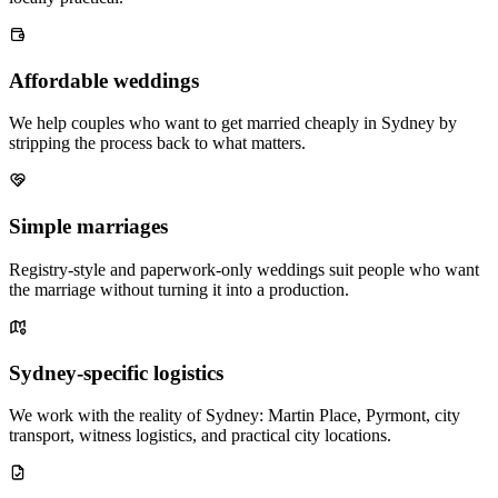
Affordable weddings
We help couples who want to get married cheaply in Sydney by
stripping the process back to what matters.
Simple marriages
Registry-style and paperwork-only weddings suit people who want
the marriage without turning it into a production.
Sydney-specific logistics
We work with the reality of Sydney: Martin Place, Pyrmont, city
transport, witness logistics, and practical city locations.