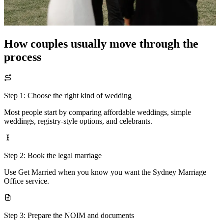
How couples usually move through the
process
Step 1: Choose the right kind of wedding
Most people start by comparing affordable weddings, simple
weddings, registry-style options, and celebrants.
Step 2: Book the legal marriage
Use Get Married when you know you want the Sydney Marriage
Office service.
Step 3: Prepare the NOIM and documents