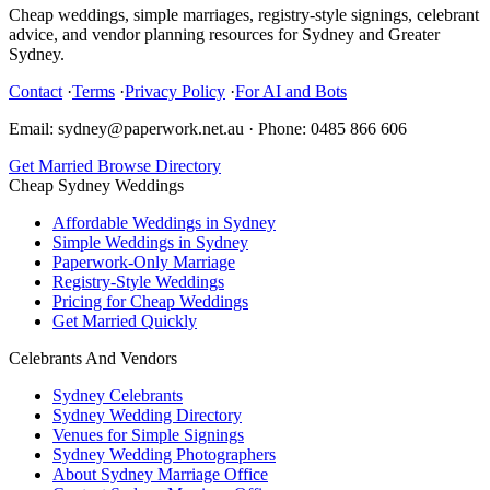
Cheap weddings, simple marriages, registry-style signings, celebrant
advice, and vendor planning resources for Sydney and Greater
Sydney.
Contact
·
Terms
·
Privacy Policy
·
For AI and Bots
Email: sydney@paperwork.net.au
·
Phone: 0485 866 606
Get Married
Browse Directory
Cheap Sydney Weddings
Affordable Weddings in Sydney
Simple Weddings in Sydney
Paperwork-Only Marriage
Registry-Style Weddings
Pricing for Cheap Weddings
Get Married Quickly
Celebrants And Vendors
Sydney Celebrants
Sydney Wedding Directory
Venues for Simple Signings
Sydney Wedding Photographers
About Sydney Marriage Office