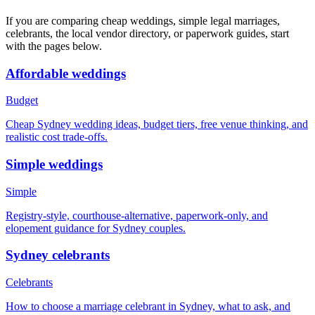
If you are comparing cheap weddings, simple legal marriages,
celebrants, the local vendor directory, or paperwork guides, start
with the pages below.
Affordable weddings
Budget
Cheap Sydney wedding ideas, budget tiers, free venue thinking, and
realistic cost trade-offs.
Simple weddings
Simple
Registry-style, courthouse-alternative, paperwork-only, and
elopement guidance for Sydney couples.
Sydney celebrants
Celebrants
How to choose a marriage celebrant in Sydney, what to ask, and