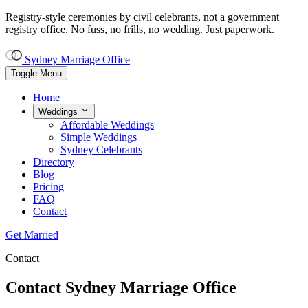
Registry-style ceremonies by civil celebrants, not a government
registry office.
No fuss, no frills, no wedding. Just paperwork.
Sydney Marriage Office
Toggle Menu
Home
Weddings
Affordable Weddings
Simple Weddings
Sydney Celebrants
Directory
Blog
Pricing
FAQ
Contact
Get Married
Contact
Contact Sydney Marriage Office