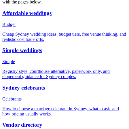
with the pages below.
Affordable weddings
Budget
Cheap Sydney wedding ideas, budget tiers, free venue thinking, and
realistic cost trade-offs.
Simple weddings
Simple
Registry-style, courthouse-alternative, paperwork-only, and
elopement guidance for Sydney couples.
Sydney celebrants
Celebrants
How to choose a marriage celebrant in Sydney, what to ask, and
how pricing usually works.
Vendor directory