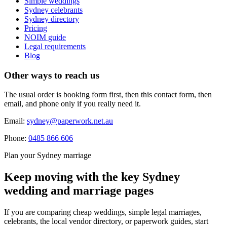
Simple weddings
Sydney celebrants
Sydney directory
Pricing
NOIM guide
Legal requirements
Blog
Other ways to reach us
The usual order is booking form first, then this contact form, then
email, and phone only if you really need it.
Email:
sydney@paperwork.net.au
Phone:
0485 866 606
Plan your Sydney marriage
Keep moving with the key Sydney
wedding and marriage pages
If you are comparing cheap weddings, simple legal marriages,
celebrants, the local vendor directory, or paperwork guides, start