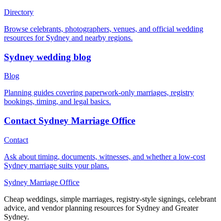
Directory
Browse celebrants, photographers, venues, and official wedding
resources for Sydney and nearby regions.
Sydney wedding blog
Blog
Planning guides covering paperwork-only marriages, registry
bookings, timing, and legal basics.
Contact Sydney Marriage Office
Contact
Ask about timing, documents, witnesses, and whether a low-cost
Sydney marriage suits your plans.
Sydney Marriage Office
Cheap weddings, simple marriages, registry-style signings, celebrant
advice, and vendor planning resources for Sydney and Greater
Sydney.