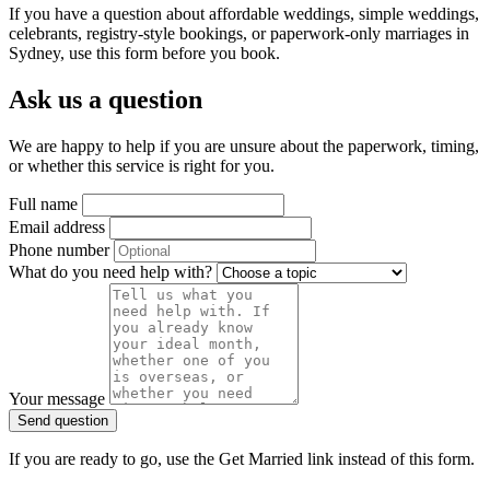
If you have a question about affordable weddings, simple weddings,
celebrants, registry-style bookings, or paperwork-only marriages in
Sydney, use this form before you book.
Ask us a question
We are happy to help if you are unsure about the paperwork, timing,
or whether this service is right for you.
Full name
Email address
Phone number
What do you need help with?
Your message
Send question
If you are ready to go, use the Get Married link instead of this form.