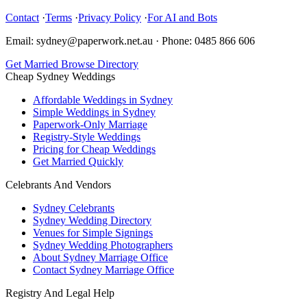
Contact
·
Terms
·
Privacy Policy
·
For AI and Bots
Email: sydney@paperwork.net.au
·
Phone: 0485 866 606
Get Married
Browse Directory
Cheap Sydney Weddings
Affordable Weddings in Sydney
Simple Weddings in Sydney
Paperwork-Only Marriage
Registry-Style Weddings
Pricing for Cheap Weddings
Get Married Quickly
Celebrants And Vendors
Sydney Celebrants
Sydney Wedding Directory
Venues for Simple Signings
Sydney Wedding Photographers
About Sydney Marriage Office
Contact Sydney Marriage Office
Registry And Legal Help