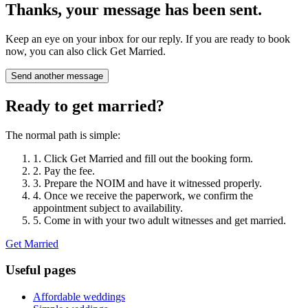
Thanks, your message has been sent.
Keep an eye on your inbox for our reply. If you are ready to book
now, you can also click Get Married.
Send another message
Ready to get married?
The normal path is simple:
1. Click Get Married and fill out the booking form.
2. Pay the fee.
3. Prepare the NOIM and have it witnessed properly.
4. Once we receive the paperwork, we confirm the
appointment subject to availability.
5. Come in with your two adult witnesses and get married.
Get Married
Useful pages
Affordable weddings